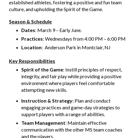
established athletes, fostering a positive and fun team
culture, and upholding the Spirit of the Game.
Season & Schedule
Dates
: March 9 – Early June.
Practices
: Wednesdays from 4:00 PM – 6:00 PM
Location
: Anderson Park in Montclair, NJ
Key Responsibilities
Spirit of the Game
: Instill principles of respect,
integrity, and fair play while providing a positive
environment where players feel comfortable
attempting new skills.
Instruction & Strategy:
Plan and conduct
engaging practices and game-day strategies to
support players with a range of abilities.
Team Management
: Maintain effective
communication with the other MS team coaches
and the players.