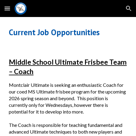
Skip to main content
Skip to navigation
Current Job Opportunities
Middle School
Ultimate Frisbee Team
– Coach
Montclair Ultimate is seeking an enthusiastic Coach for
our coed MS Ultimate frisbee program for the upcoming
2026 spring season and beyond. This position is
currently only for Wednesdays, however there is
potential for it to develop into more.
The Coach is responsible for teaching fundamental and
advanced Ultimate techniques to both new players and