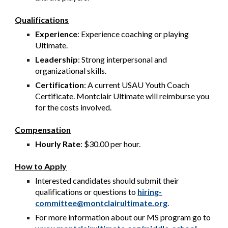
Qualifications
Experience
: Experience coaching or playing
Ultimate.
Leadership
: Strong interpersonal and
organizational skills.
Certification
: A current USAU Youth Coach
Certificate. Montclair Ultimate will reimburse you
for the costs involved.
Compensation
Hourly Rate
: $30.00 per hour.
How to Apply
Interested candidates should submit their
qualifications or questions to
hiring-
committee@montclairultimate.org
.
For more information about our MS program go to