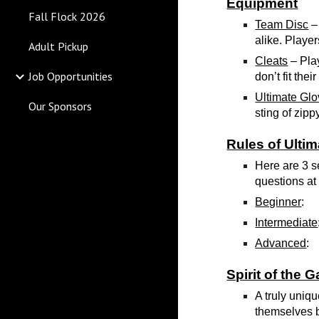
Equipment
Fall Flock 2026
Team Disc
– 
alike. Player
Adult Pickup
Cleats
– Pla
Job Opportunities
don’t fit th
Ultimate Gl
Our Sponsors
sting of zipp
Rules of Ultim
Here are 3 se
questions at 
Beginner
:
Intermediate
Advanced
:
Spirit of the 
A truly uniqu
themselves b