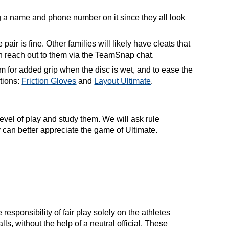
g a name and phone number on it since they all look
ir is fine. Other families will likely have cleats that
 can reach out to them via the TeamSnap chat.
m for added grip when the disc is wet, and to ease the
tions:
Friction Gloves
and
Layout Ultimate
.
level of play and study them. We will ask rule
ey can better appreciate the game of Ultimate.
responsibility of fair play solely on the athletes
s, without the help of a neutral official. These