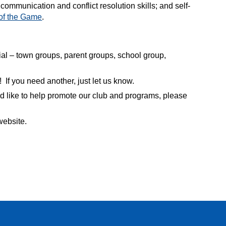
communication and conflict resolution skills; and self-
 of the Game
.
al – town groups, parent groups, school group,
! If you need another, just let us know.
d like to help promote our club and programs, please
website.