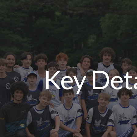
ip to main content
Skip to navigat
Key Deta