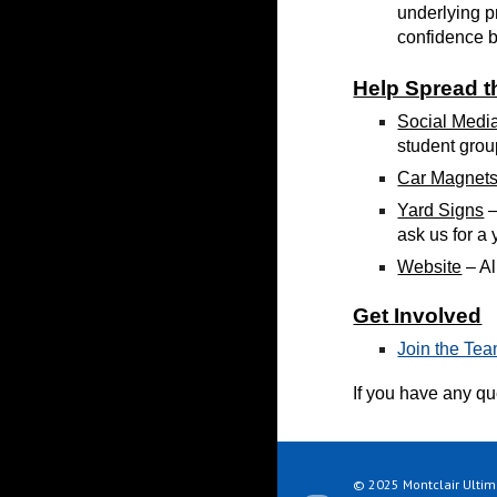
underlying p
confidence bo
Help Spread 
Social Medi
student grou
Car Magnet
Yard Signs
–
ask us for a
Website
– A
Get Involved
Join the Tea
If you have any q
© 2025 Montclair Ultima