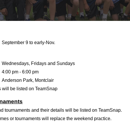
September 9 to early-Nov.
Wednesdays, Fridays and Sundays
4:00
pm -
6:00
pm
Anderson Park, Montclair
 will be listed on TeamSnap
rnaments
d tournaments and their details will be listed on TeamSnap.
es or tournaments will replace the weekend practice.