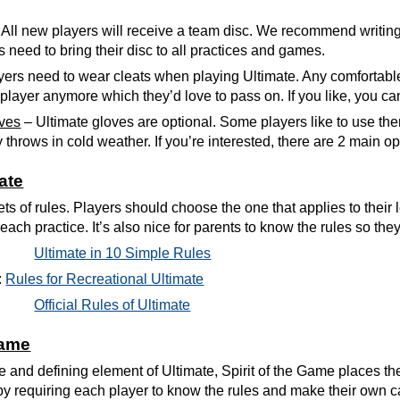
All new players will receive a team disc. We recommend writin
s need to bring their disc to all practices and games.
yers need to wear cleats when playing Ultimate. Any comfortable pa
eir player anymore which they’d love to pass on. If you like, you
oves
– Ultimate gloves are optional. Some players like to use the
y throws in cold weather. If you’re interested, there are 2 main op
ate
ts of rules. Players should choose the one that applies to their 
each practice. It’s also nice for parents to know the rules so th
Ultimate in 10 Simple Rules
:
Rules for Recreational Ultimate
Official Rules of Ultimate
Game
e and defining element of Ultimate, Spirit of the Game places the 
y requiring each player to know the rules and make their own call