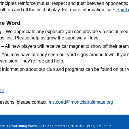
rinciples reinforce mutual respect and trust between opponents; 
th on and off the field of play. For more information, see:
Spirit
the Word
a
– We appreciate any exposure you can provide via social medi
ps, etc. Please help us grow the sport we all love.
s
– All new players will receive car magnet to show off their team
 You may have already seen our yard signs around town. If you’
 yard sign. They’re free and help.
ll information about our club and programs can be found on our 
m!
uestions, please
contact:
ms.coed@montclairultimate.org
te. 41 Watchung Plaza, Suite 233, Montclair, NJ 07042. (973) 370-2203.