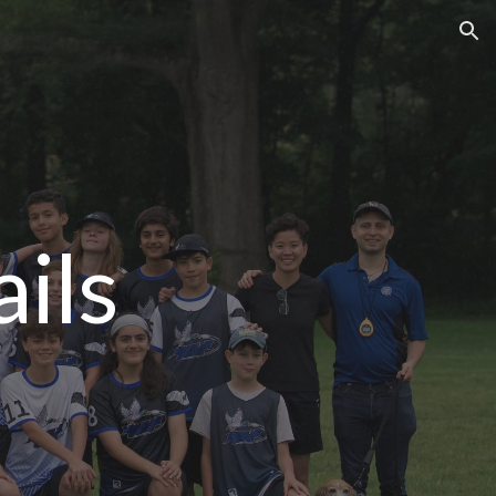
ion
ils