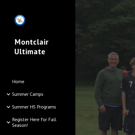
Sk
Montclair
Ultimate
Home
Summer Camps
Summer HS Programs
Register Here for Fall
Season!