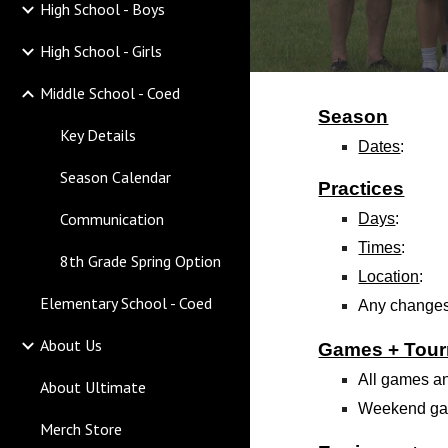
High School - Boys
High School - Girls
Middle School - Coed
Season
Key Details
Dates
:
Season Calendar
Practices
Communication
Days
:
Times
:
8th Grade Spring Option
Location
:
Elementary School - Coed
Any changes
About Us
Games + Tou
All games an
About Ultimate
Weekend gam
Merch Store