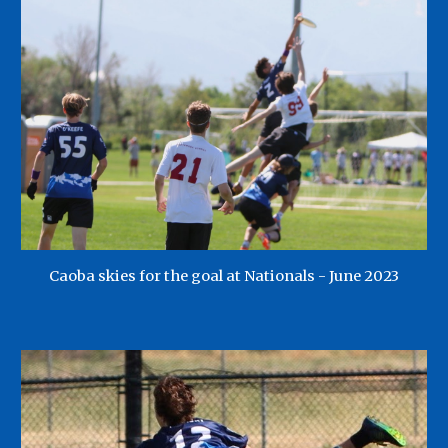
Caoba skies for the goal at Nationals - June 2023