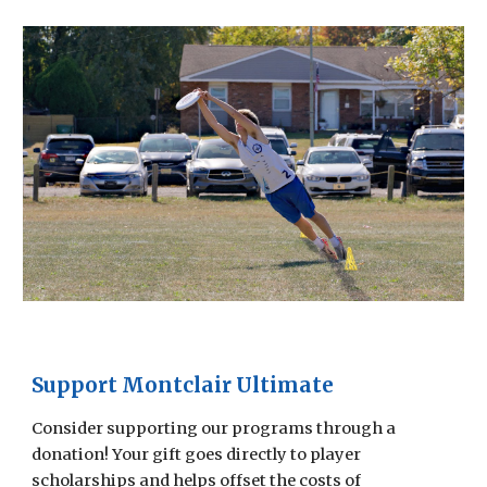
Support Montclair Ultimate
Consider supporting our programs through a
donation! Your gift goes directly to player
scholarships and helps offset the costs of