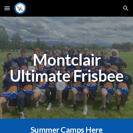
Skip to main content
Skip to navigation
Montclair
Ultimate Frisbee
Summer Camps Here