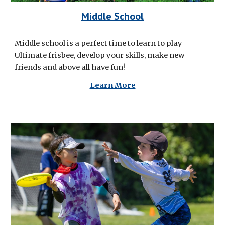
Middle School
Middle school is a perfect time to learn to play
Ultimate frisbee, develop your skills, make new
friends and above all have fun!
Learn More