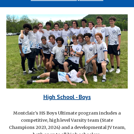
High School - Boys
Montclair's HS Boys Ultimate program includes a
competitive, high level Varsity team (State
Champions 2023, 2024) and a developmental JV team,