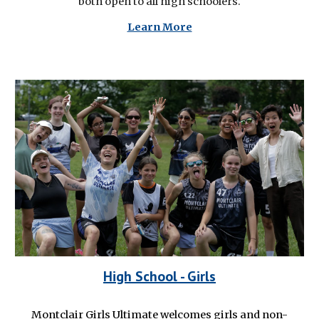
both open to all high schoolers.
Learn More
High School
- Girls
Montclair Girls Ultimate welcomes girls and non-