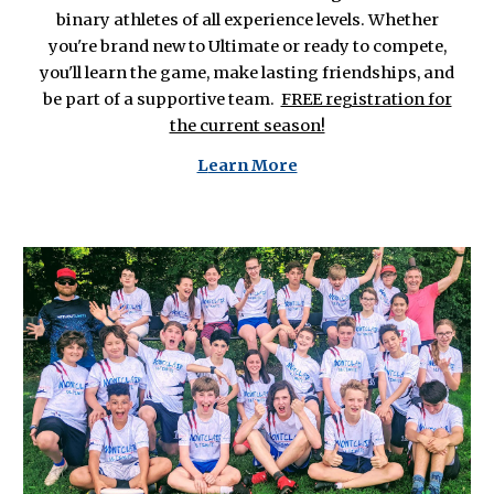
binary athletes of all experience levels. Whether
you're brand new to Ultimate or ready to compete,
you'll learn the game, make lasting friendships, and
be part of a supportive team.
FREE registration for
the current season!
L
earn More