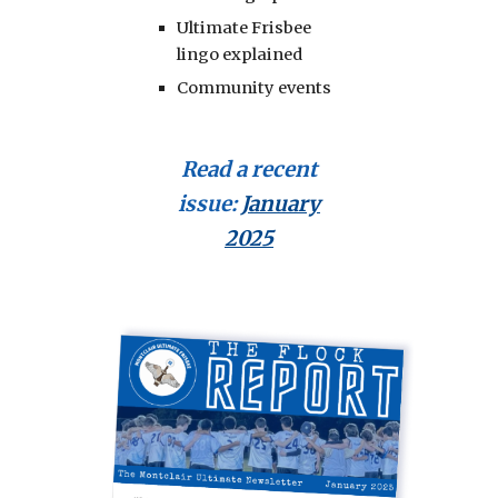
Ultimate Frisbee
lingo explained
Community events
Read a recent
issue
:
January
2025