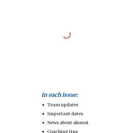
In each issue:
Team updates
Important dates
News about alumni
Coaching tips