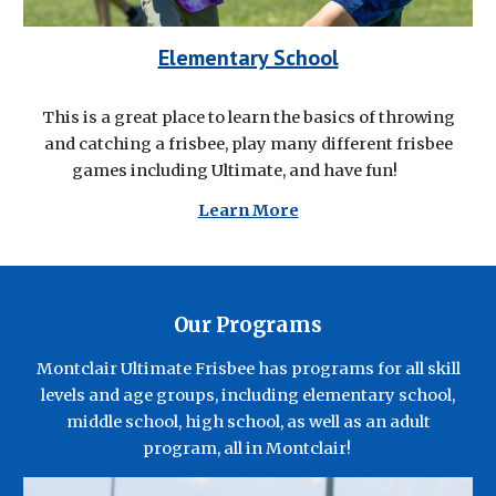
Elementary School
This is a great place to learn the basics of throwing
and catching a frisbee, play many different frisbee
games including Ultimate, and have fun!
Learn More
Our Programs
Montclair Ultimate Frisbee
has
programs
for all skill
levels and age groups
, including
elementary school,
middle school, high school, as well
as an
a
dult
program,
all in Montclair!