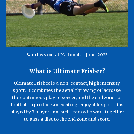
Sam lays out at Nationals - June
20
23
What is
Ultimate Frisbee?
Ultimate Frisbee is a non-contact, high intensity
sport. It combines the aerial throwing of lacrosse,
the continuous play of soccer, and the end zones of
football to produce an exciting, enjoyable sport. It is
played by 7 players on each t
eam
who work together
to pass a disc to the end zone and score.