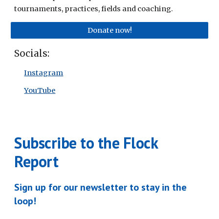
tournaments, practices, fields and coaching.
Donate now!
Socials:
Instagram
YouTube
Subscribe to the Flock
Report
Sign up for our newsletter to stay in the
loop!